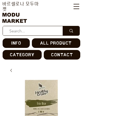
바르셀로나 모두마
켓
MODU
MARKET
INFO
ALL PRODUCT
CATEGORY
CONTACT