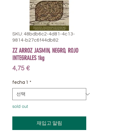
SKU: 48bdb6c2-4d81-4c13-
9814-b27c6f44db82
ZZ ARROZ JASMIN, NEGRO, ROJO
INTEGRALES 1kg
가
4,75 €
격
fecha 1
*
sold out
재입고 알림