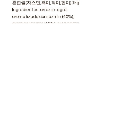
혼합쌀(자스민,흑미,적미,현미) 1kg
Ingredientes: arroz integral
aromatizado con jazmín (40%),
arroz cargo rojo (40%), aroz negro
glutinos(20%)
STORE
Shop All
Delivery info
Parking info
OPENING HOURS
Mon - Sat : 11am - 3pm, 4pm - 9pm
Sunday : Closed
ADDRESS
Calle de Goya 13, Barcelona, 08012, Spain​
modubcn@gmail.com