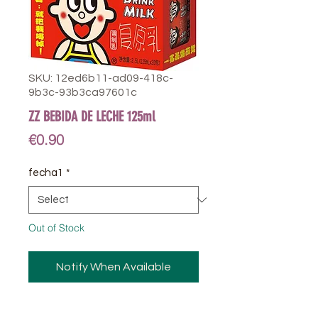
SKU: 12ed6b11-ad09-418c-
9b3c-93b3ca97601c
ZZ BEBIDA DE LECHE 125ml
Price
€0.90
fecha1
*
Out of Stock
Notify When Available