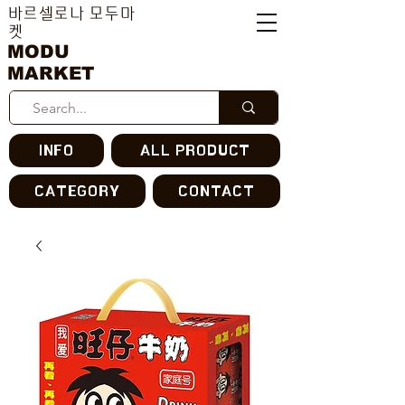
바르셀로나 모두마
켓
MODU
MARKET
INFO
ALL PRODUCT
CATEGORY
CONTACT