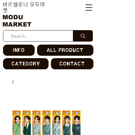
바르셀로나 모두마
켓
MODU
MARKET
INFO
ALL PRODUCT
CATEGORY
CONTACT