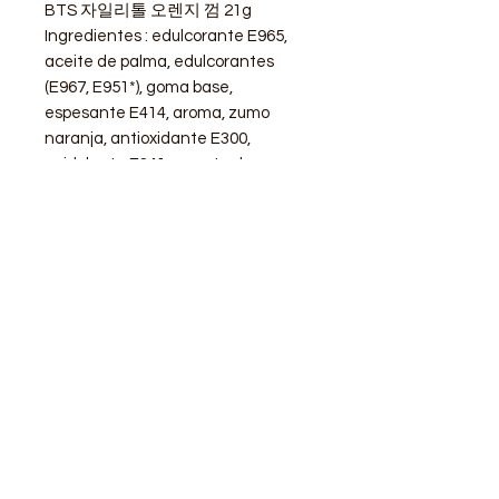
BTS 자일리톨 오렌지 껌 21g
Ingredientes : edulcorante E965,
aceite de palma, edulcorantes
(E967, E951*), goma base,
espesante E414, aroma, zumo
naranja, antioxidante E300,
acidulante E341, agente de
recubrimiento E904, colorante E101,
edulcorante E959.
STORE
Shop All
Delivery info
Parking info
OPENING HOURS
Mon - Sat : 11am - 3pm, 4pm - 9pm