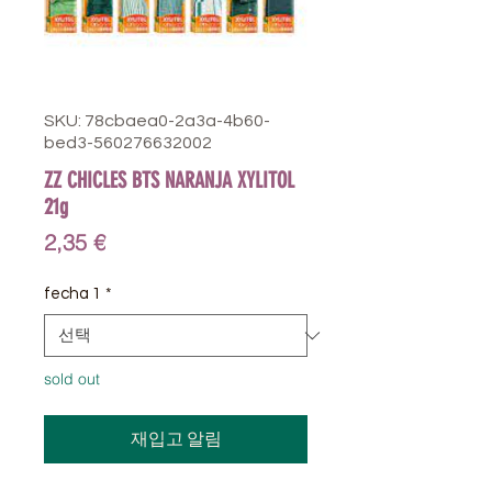
SKU: 78cbaea0-2a3a-4b60-
bed3-560276632002
ZZ CHICLES BTS NARANJA XYLITOL
21g
가
2,35 €
격
fecha 1
*
sold out
재입고 알림