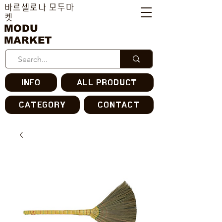
바르셀로나 모두마
켓
MODU
MARKET
INFO
ALL PRODUCT
CATEGORY
CONTACT