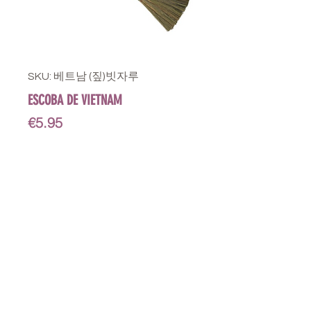
SKU: 베트남 (짚)빗자루
ESCOBA DE VIETNAM
Price
€5.95
STORE
Shop All
Delivery info
Parking info
OPENING HOURS
Mon - Sat : 11am - 3pm, 4pm - 9pm