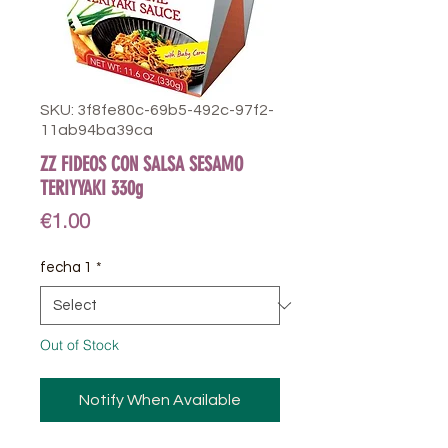
SKU: 3f8fe80c-69b5-492c-97f2-
11ab94ba39ca
ZZ FIDEOS CON SALSA SESAMO
TERIYYAKI 330g
Price
€1.00
fecha 1
*
Out of Stock
Notify When Available