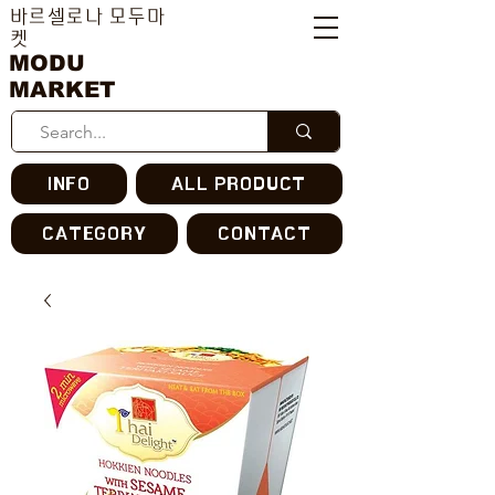
바르셀로나 모두마
켓
MODU
MARKET
INFO
ALL PRODUCT
CATEGORY
CONTACT