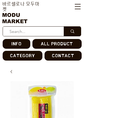
바르셀로나 모두마
켓
MODU
MARKET
INFO
ALL PRODUCT
CATEGORY
CONTACT