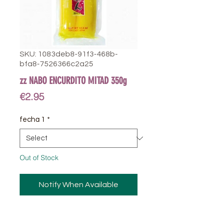
SKU: 1083deb8-91f3-468b-
bfa8-7526366c2a25
zz NABO ENCURDITO MITAD 350g
Price
€2.95
fecha 1
*
Out of Stock
Notify When Available