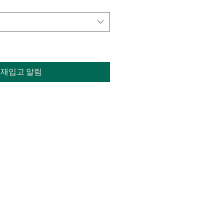
재입고 알림