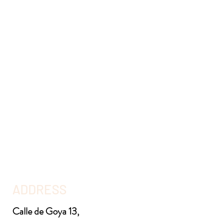
ADDRESS
Calle de Goya 13,