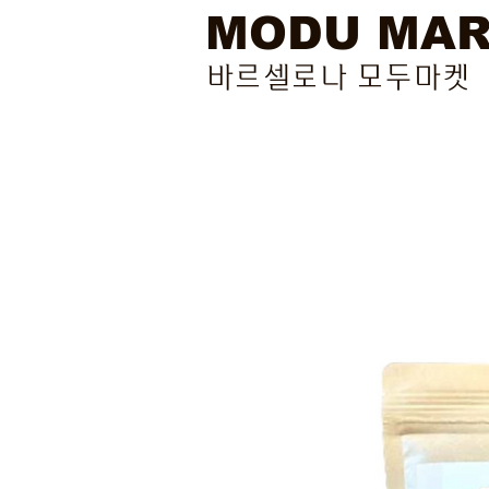
MODU MA
바르셀로나 모두마켓