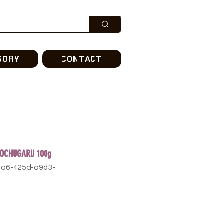
GORY
CONTACT
GOCHUGARU 100g
ea6-425d-a9d3-