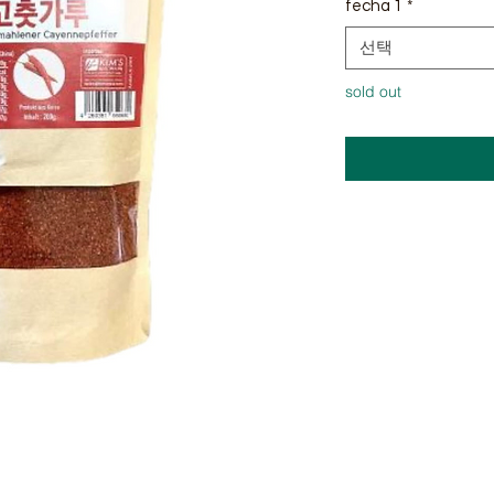
fecha 1
*
선택
sold out