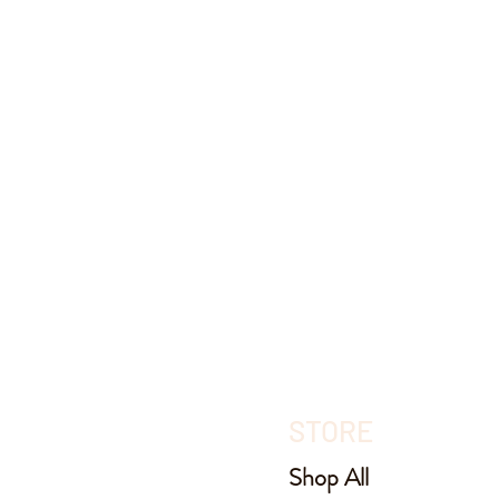
STORE
Shop All