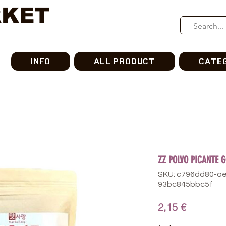
RKET
INFO
ALL PRODUCT
CATE
ZZ POLVO PICANTE 
SKU: c796dd80-a
93bc845bbc5f
가
2,15 €
격