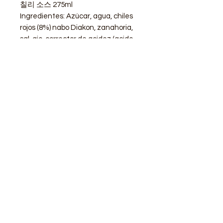
칠리 소스 275ml
Ingredientes: Azúcar, agua, chiles
rojos (8%) nabo Diakon, zanahoria,
sal, ajo, corrector de acidez (acido
acético,(E260)
STORE
Shop All
Delivery info
Parking info
OPENING HOURS
Mon - Sat : 11am - 3pm, 4pm - 9pm
Sunday : Closed
ADDRESS
Calle de Goya 13, Barcelona, 08012, Spain​
modubcn@gmail.com