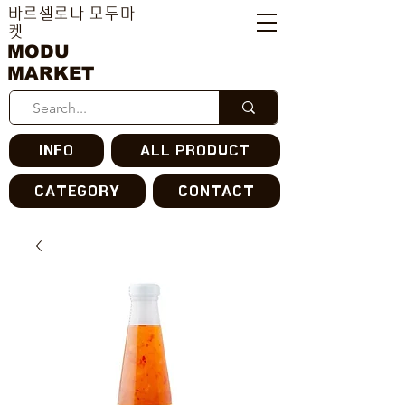
바르셀로나 모두마
켓
MODU
MARKET
INFO
ALL PRODUCT
CATEGORY
CONTACT