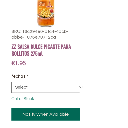
SKU: 16c294e0-bfc4-4bcb-
abbe-1876e78712ca
ZZ SALSA DULCE PICANTE PARA
ROLLITOS 275ml
Price
€1.95
fecha1
*
Out of Stock
Notify When Available