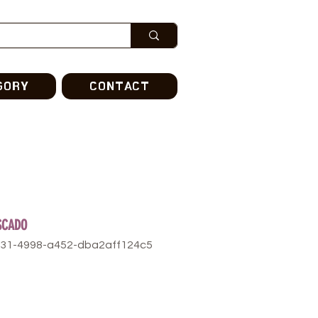
GORY
CONTACT
ESCADO
531-4998-a452-dba2aff124c5