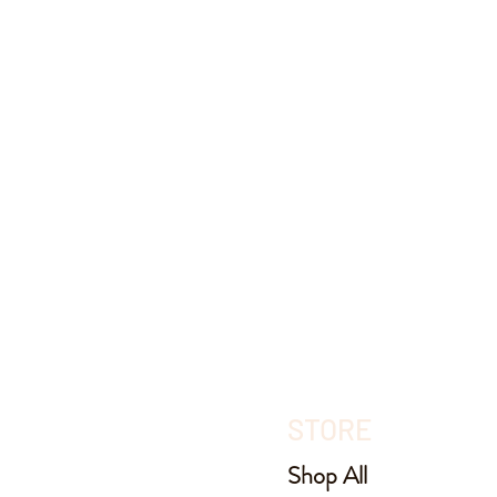
STORE
Shop All