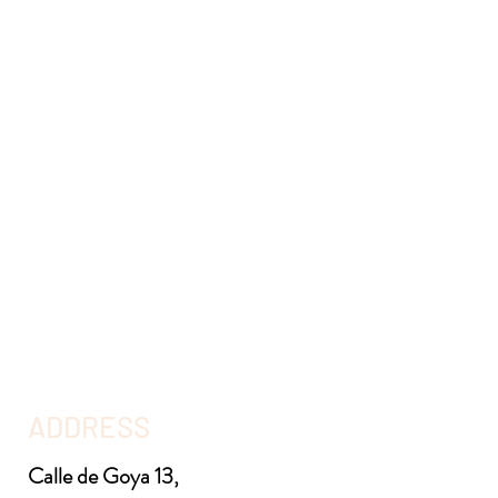
ADDRESS
Calle de Goya 13,