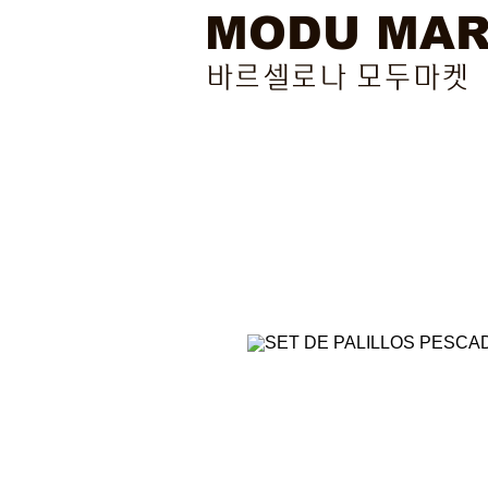
MODU MA
바르셀로나 모두마켓