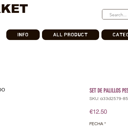
RKET
INFO
ALL PRODUCT
CATE
SET DE PALILLOS P
SKU: a33d2579-8
Price
€12.50
FECHA
*