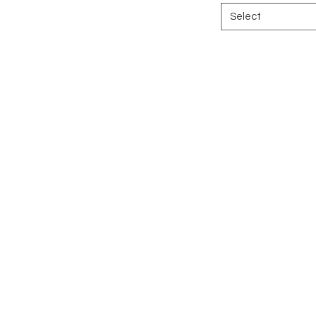
Select