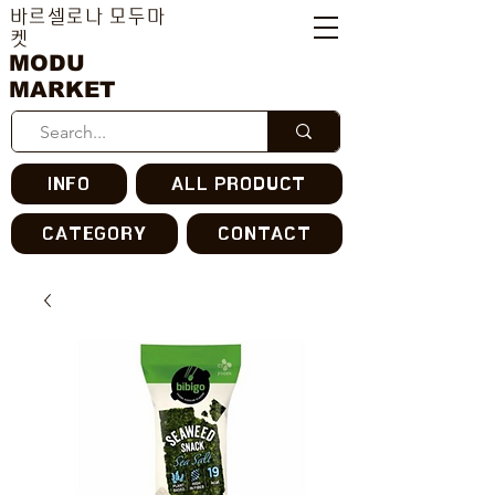
바르셀로나 모두마
켓
MODU
MARKET
INFO
ALL PRODUCT
CATEGORY
CONTACT