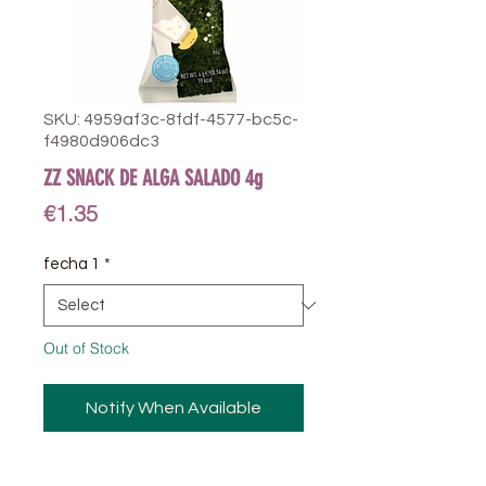
SKU: 4959af3c-8fdf-4577-bc5c-
f4980d906dc3
ZZ SNACK DE ALGA SALADO 4g
Price
€1.35
fecha 1
*
Out of Stock
Notify When Available