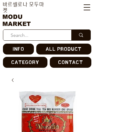
바르셀로나 모두마
켓
MODU
MARKET
INFO
ALL PRODUCT
CATEGORY
CONTACT