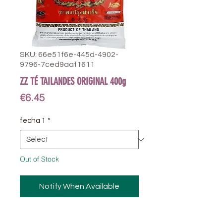
SKU: 66e51f6e-445d-4902-
9796-7ced9aaf1611
ZZ TÉ TAILANDES ORIGINAL 400g
Price
€6.45
fecha 1
*
Out of Stock
Notify When Available