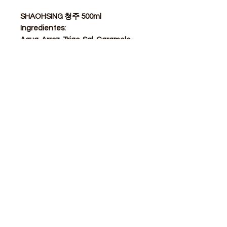
SHAOHSING 청주 500ml
Ingredientes:
Agua, Arroz, Trigo, Sal, Caramelo.
STORE
Shop All
Delivery info
Parking info
OPENING HOURS
Mon - Sat : 11am - 3pm, 4pm - 9pm
Sunday : Closed
ADDRESS
Calle de Goya 13, Barcelona, 08012, Spain​
modubcn@gmail.com