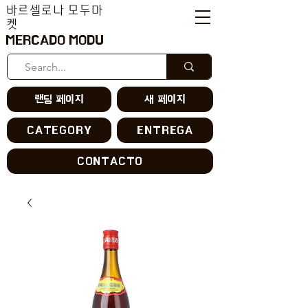
바르셀로나 모두마
켓
MERCADO MODU
랜딩 페이지
새 페이지
CATEGORY
ENTREGA
CONTACTO