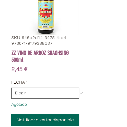
SKU: 946a2d14-3475-4fb4-
9730-f79f79388b37
ZZ VINO DE ARROZ SHAOHSING
500ml
Precio
2,45 €
FECHA
*
Agotado
Notificar al estar disponible