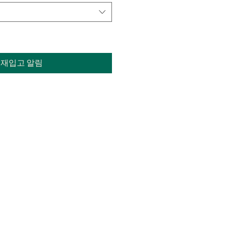
재입고 알림