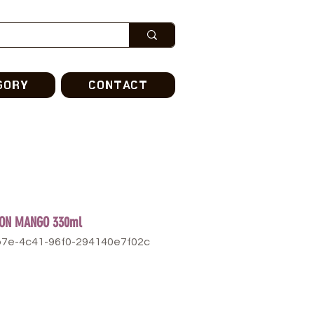
GORY
CONTACT
CON MANGO 330ml
b7e-4c41-96f0-294140e7f02c