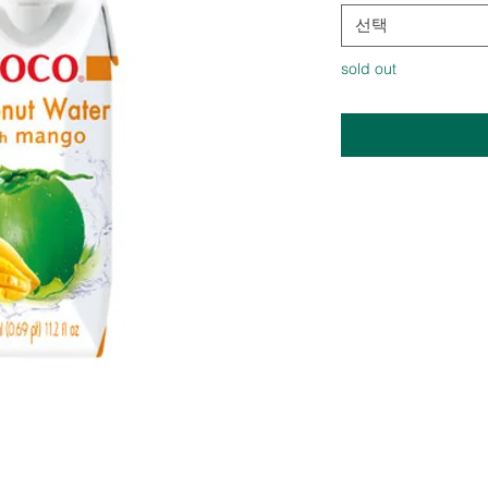
선택
sold out