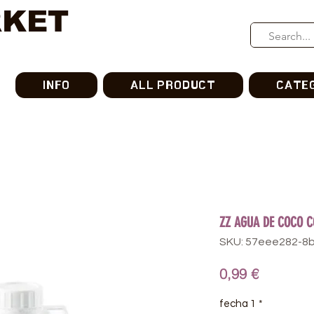
RKET
INFO
ALL PRODUCT
CATE
ZZ AGUA DE COCO 
SKU: 57eee282-8
가
0,99 €
격
fecha 1
*