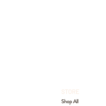
STORE
Shop All