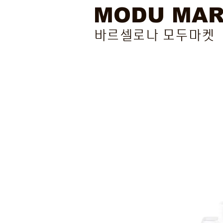
MODU MA
바르셀로나 모두마켓