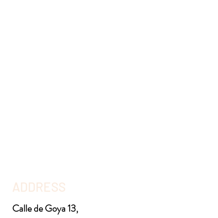
ADDRESS
Calle de Goya 13,