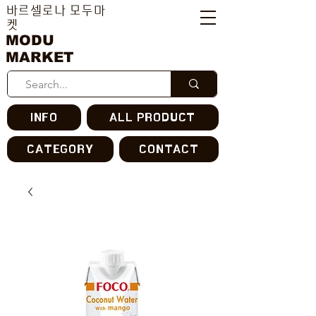
바르셀로나 모두마
켓
MODU
MARKET
INFO
ALL PRODUCT
CATEGORY
CONTACT