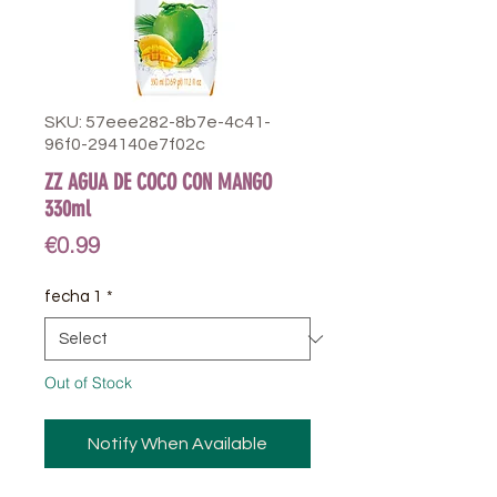
SKU: 57eee282-8b7e-4c41-
96f0-294140e7f02c
ZZ AGUA DE COCO CON MANGO
330ml
Price
€0.99
fecha 1
*
Out of Stock
Notify When Available