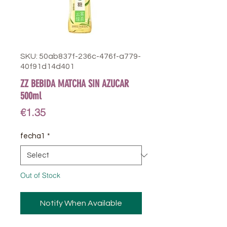
SKU: 50ab837f-236c-476f-a779-
40f91d14d401
ZZ BEBIDA MATCHA SIN AZUCAR
500ml
Price
€1.35
fecha1
*
Out of Stock
Notify When Available