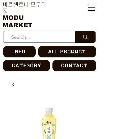
바르셀로나 모두마
켓
MODU
MARKET
INFO
ALL PRODUCT
CATEGORY
CONTACT