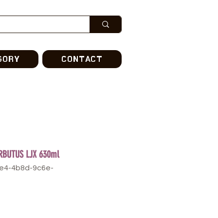
GORY
CONTACT
RBUTUS LJX 630ml
6e4-4b8d-9c6e-