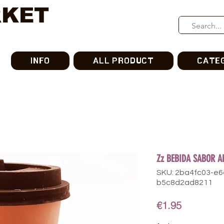
RKET
INFO
ALL PRODUCT
CATE
Zz BEBIDA SABOR A
SKU: 2ba4fc03-e
b5c8d2ad8211
Price
€1.95