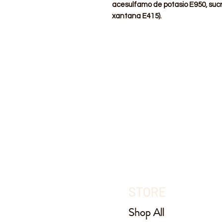
acesulfamo de potasio E950, suc
xantana E415).
STORE
Shop All