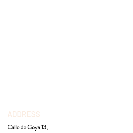
ADDRESS
Calle de Goya 13,