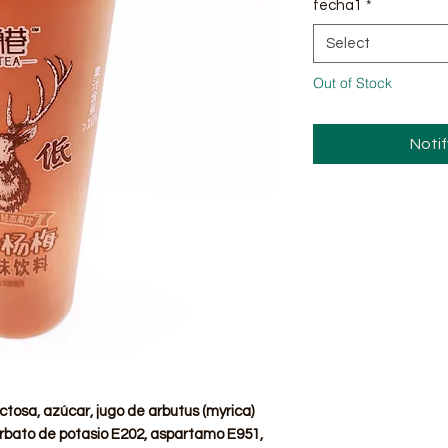
fecha1
*
Select
Out of Stock
Noti
ctosa, azúcar, jugo de arbutus (myrica)
sorbato de potasio E202, aspartamo E951,