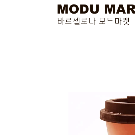
MODU MA
바르셀로나 모두마켓