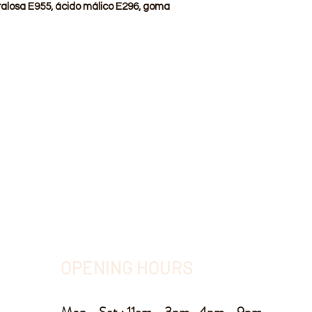
ralosa E955, ácido málico E296, goma
OPENING HOURS