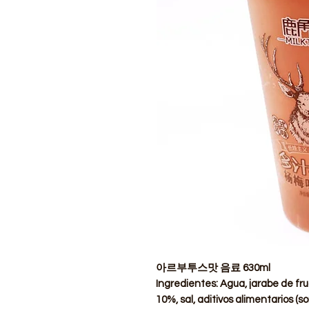
아르부투스맛 음료 630ml
Ingredientes: Agua, jarabe de fru
10%, sal, aditivos alimentarios (