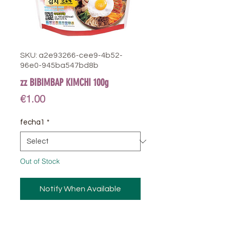
SKU: a2e93266-cee9-4b52-
96e0-945ba547bd8b
zz BIBIMBAP KIMCHI 100g
Price
€1.00
fecha1
*
Out of Stock
Notify When Available