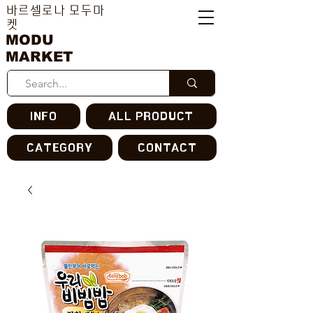
바르셀로나 모두마
켓
MODU
MARKET
INFO
ALL PRODUCT
CATEGORY
CONTACT