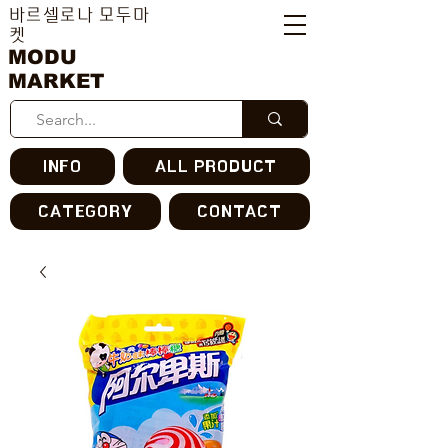
바르셀로나 모두마
켓
MODU
MARKET
INFO
ALL PRODUCT
CATEGORY
CONTACT