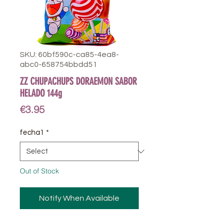
SKU: 60bf590c-ca85-4ea8-
abc0-658754bbdd51
ZZ CHUPACHUPS DORAEMON SABOR
HELADO 144g
Price
€3.95
fecha1
*
Out of Stock
Notify When Available