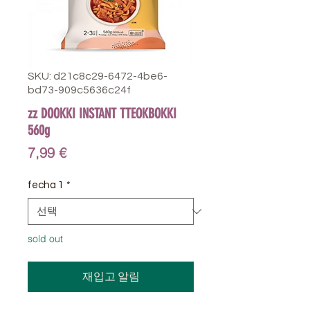
SKU: d21c8c29-6472-4be6-
bd73-909c5636c24f
zz DOOKKI INSTANT TTEOKBOKKI
560g
가
7,99 €
격
fecha 1
*
sold out
재입고 알림