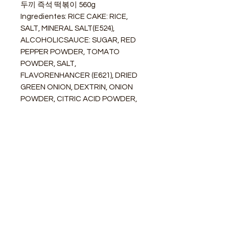
두끼 즉석 떡볶이 560g
Ingredientes: RICE CAKE: RICE,
SALT, MINERAL SALT(E524),
ALCOHOLICSAUCE: SUGAR, RED
PEPPER POWDER, TOMATO
POWDER, SALT,
FLAVORENHANCER (E621), DRIED
GREEN ONION, DEXTRIN, ONION
POWDER, CITRIC ACID POWDER,
DRIED GARLIC POWDER, COLOUR
(E160C), FLAVOR ENHANCER
(E635), ARTIFICIAL
SWEETENER(E951)
STORE
Shop All