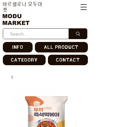
바르셀로나 모두마
켓
MODU
MARKET
INFO
ALL PRODUCT
CATEGORY
CONTACT