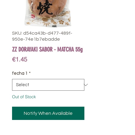
SKU: d54ca43b-d477-489f-
950e-74e1b7ebadde
ZZ DORAYAKI SABOR - MATCHA 55g
Price
€1.45
fecha 1
*
Out of Stock
Notify When Available