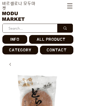
바르셀로나 모두마
켓
MODU
MARKET
INFO
ALL PRODUCT
CATEGORY
CONTACT