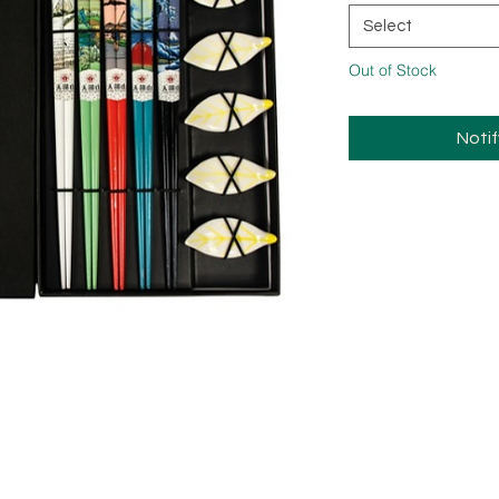
Select
Out of Stock
Noti