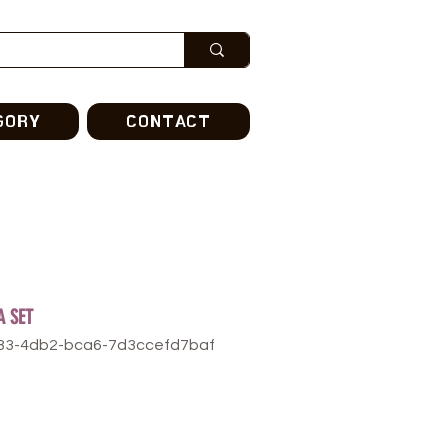
GORY
CONTACT
A SET
f83-4db2-bca6-7d3ccefd7baf