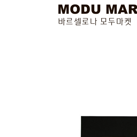
MODU MA
바르셀로나 모두마켓