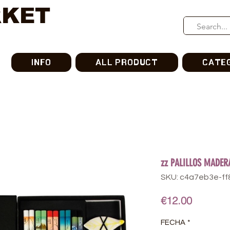
RKET
INFO
ALL PRODUCT
CATE
zz PALILLOS MADER
SKU: c4a7eb3e-f
Price
€12.00
FECHA
*