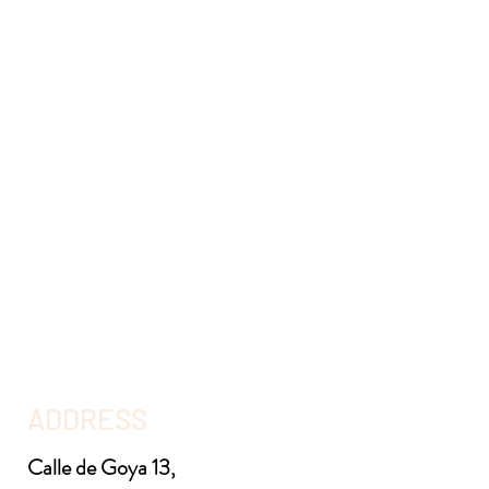
ADDRESS
Calle de Goya 13,