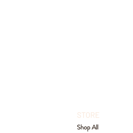
STORE
Shop All