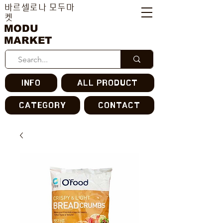
바르셀로나 모두마
켓
MODU
MARKET
INFO
ALL PRODUCT
CATEGORY
CONTACT