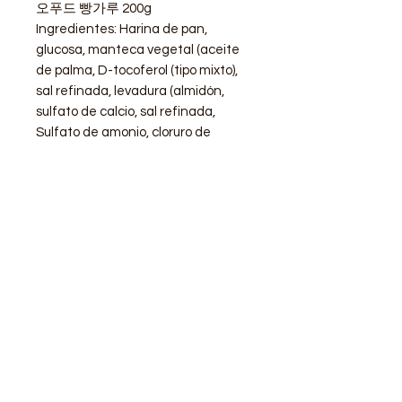
오푸드 빵가루 200g
Ingredientes: Harina de pan,
glucosa, manteca vegetal (aceite
de palma, D-tocoferol (tipo mixto),
sal refinada, levadura (almidón,
sulfato de calcio, sal refinada,
Sulfato de amonio, cloruro de
amonio, vitamina C), levadura
(levadura, monoestearato de
sorbitán, goma arábiga).
STORE
Shop All
Delivery info
Parking info
OPENING HOURS