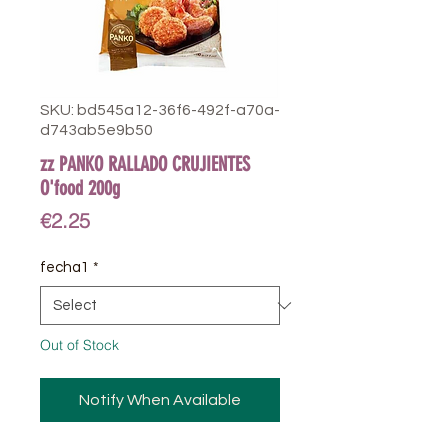
SKU: bd545a12-36f6-492f-a70a-
d743ab5e9b50
zz PANKO RALLADO CRUJIENTES
O'food 200g
Price
€2.25
fecha1
*
Out of Stock
Notify When Available