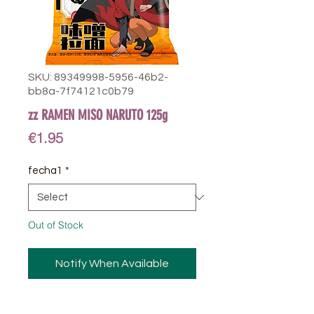
SKU: 89349998-5956-46b2-
bb8a-7f74121c0b79
zz RAMEN MISO NARUTO 125g
Price
€1.95
fecha1
*
Out of Stock
Notify When Available