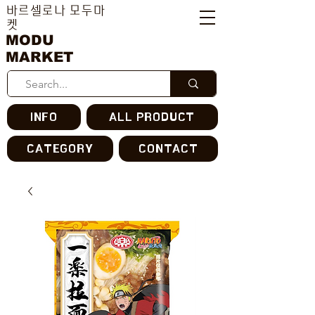
바르셀로나 모두마
켓
MODU
MARKET
INFO
ALL PRODUCT
CATEGORY
CONTACT