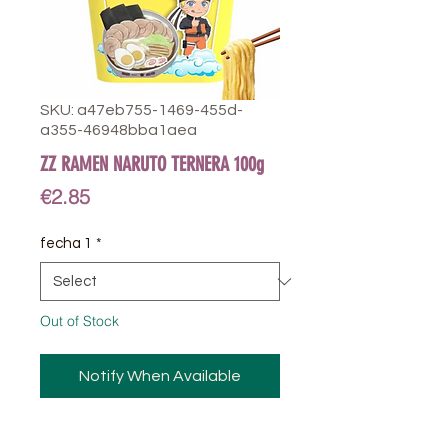
SKU: a47eb755-1469-455d-
a355-46948bba1aea
ZZ RAMEN NARUTO TERNERA 100g
Price
€2.85
fecha 1
*
Out of Stock
Notify When Available