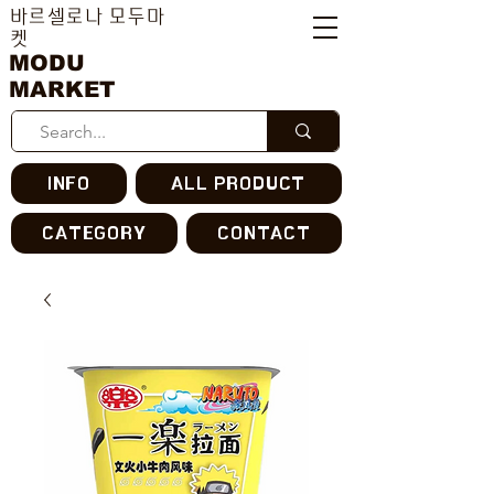
바르셀로나 모두마
켓
MODU
MARKET
INFO
ALL PRODUCT
CATEGORY
CONTACT