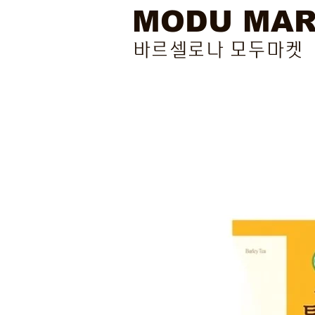
MODU MA
바르셀로나 모두마켓