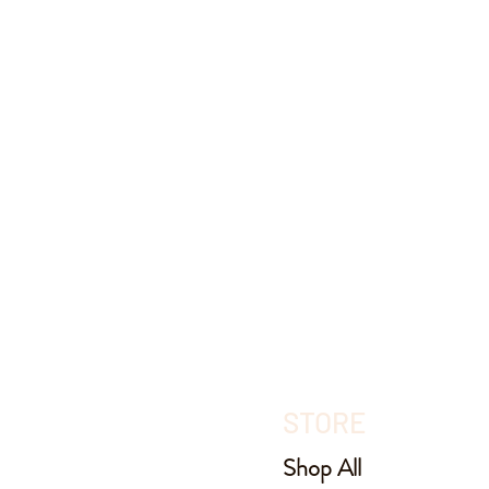
STORE
Shop All