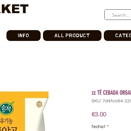
RKET
INFO
ALL PRODUCT
CATE
zz TÉ CEBADA ORGA
SKU: 7d4fcc64-2
Price
€3.00
fecha1
*