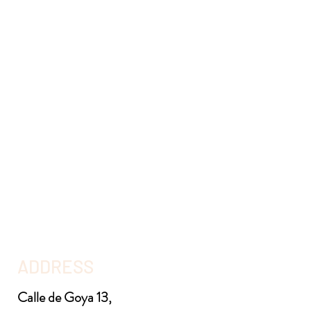
ADDRESS
Calle de Goya 13,