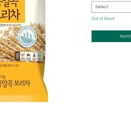
Select
Out of Stock
Noti