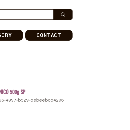
GORY
CONTACT
NICO 500g SP
296-4997-b529-aebeebca4296