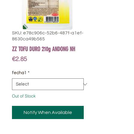
SKU: e78c906c-52b6-487f-a1ef-
8630ca49b565
ZZ TOFU DURO 210g ANDONG NH
Price
€2.85
fecha1
*
Out of Stock
Notify When Available