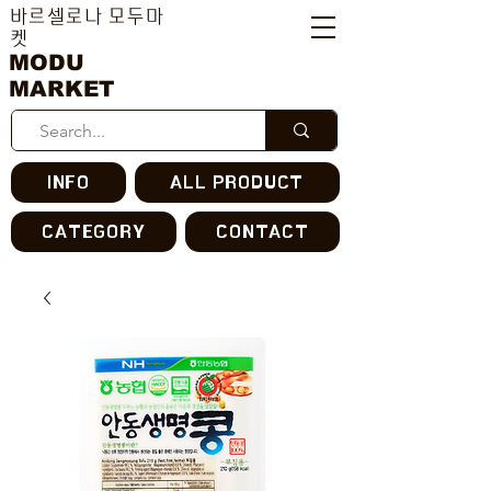
바르셀로나 모두마
켓
MODU
MARKET
INFO
ALL PRODUCT
CATEGORY
CONTACT