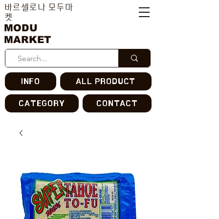
바르셀로나 모두마
켓
MODU
MARKET
INFO
ALL PRODUCT
CATEGORY
CONTACT