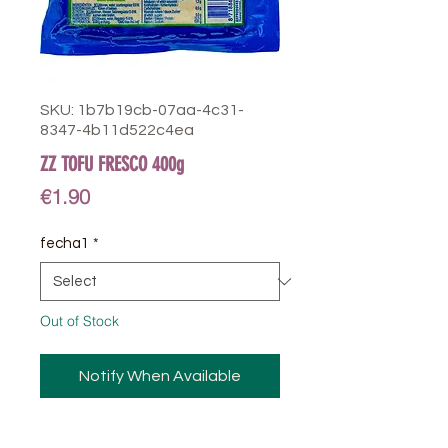
SKU: 1b7b19cb-07aa-4c31-
8347-4b11d522c4ea
ZZ TOFU FRESCO 400g
Price
€1.90
fecha1
*
Out of Stock
Notify When Available